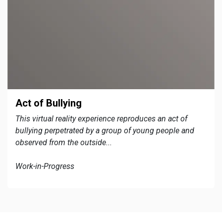
Act of Bullying
This virtual reality experience reproduces an act of
bullying perpetrated by a group of young people and
observed from the outside...
Work-in-Progress