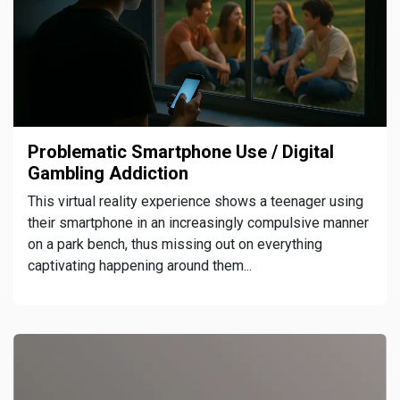
Problematic Smartphone Use / Digital
Gambling Addiction
This virtual reality experience shows a teenager using
their smartphone in an increasingly compulsive manner
on a park bench, thus missing out on everything
captivating happening around them...