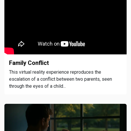
Family Conflict
This virtual reality experience reproduces the
escalation of a conflict between two parents, seen
through the eyes of a child...