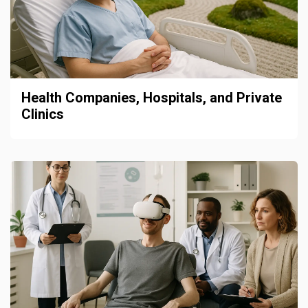
Health Companies, Hospitals, and Private
Clinics