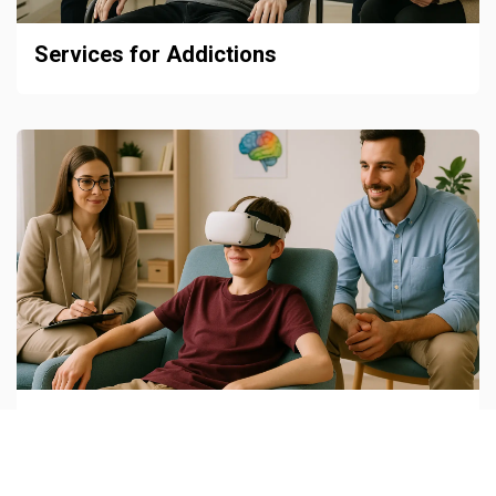
Services for Addictions
Child and Adolescent Neuropsychiatry
Units