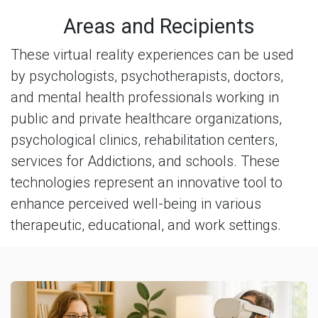
Areas and Recipients
These virtual reality experiences can be used
by psychologists, psychotherapists, doctors,
and mental health professionals working in
public and private healthcare organizations,
psychological clinics, rehabilitation centers,
services for Addictions, and schools. These
technologies represent an innovative tool to
enhance perceived well-being in various
therapeutic, educational, and work settings.