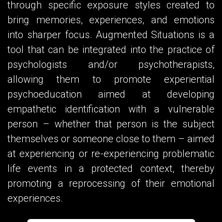
through specific exposure styles created to
bring memories, experiences, and emotions
into sharper focus. Augmented Situations is a
tool that can be integrated into the practice of
psychologists and/or psychotherapists,
allowing them to promote experiential
psychoeducation aimed at developing
empathetic identification with a vulnerable
person – whether that person is the subject
themselves or someone close to them – aimed
at experiencing or re-experiencing problematic
life events in a protected context, thereby
promoting a reprocessing of their emotional
experiences.