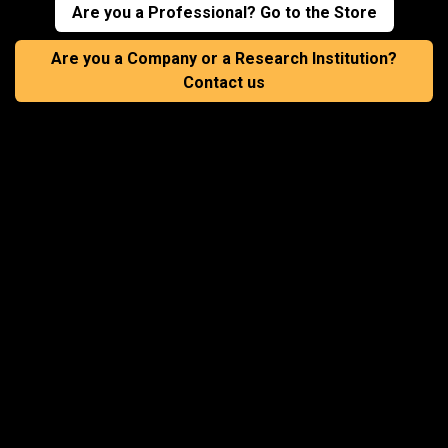
Are you a Professional? Go to the Store
Are you a Company or a Research Institution?
Contact us