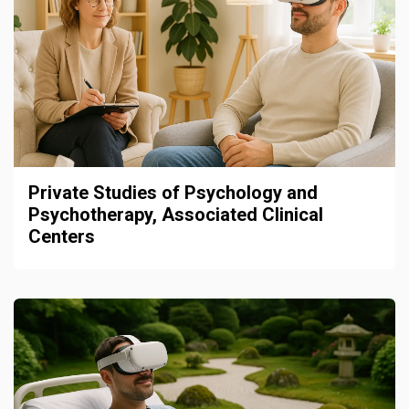
Private Studies of Psychology and
Psychotherapy, Associated Clinical
Centers