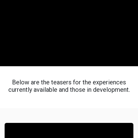
Below are the teasers for the experiences
currently available and those in development.