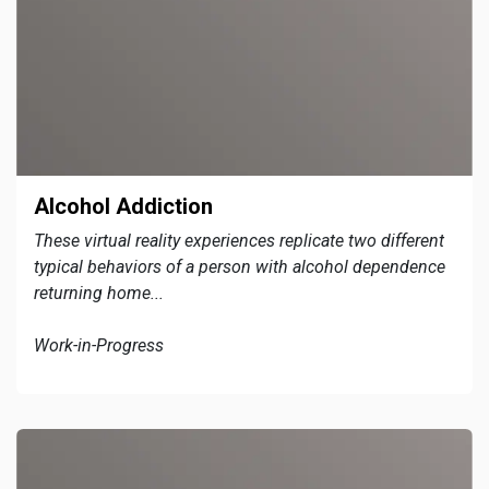
Alcohol Addiction
These virtual reality experiences replicate two different
typical behaviors of a person with alcohol dependence
returning home...
Work-in-Progress