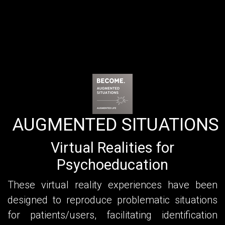
AUGMENTED SITUATIONS
Virtual Realities for
Psychoeducation
These virtual reality experiences have been
designed to reproduce problematic situations
for patients/users, facilitating identification