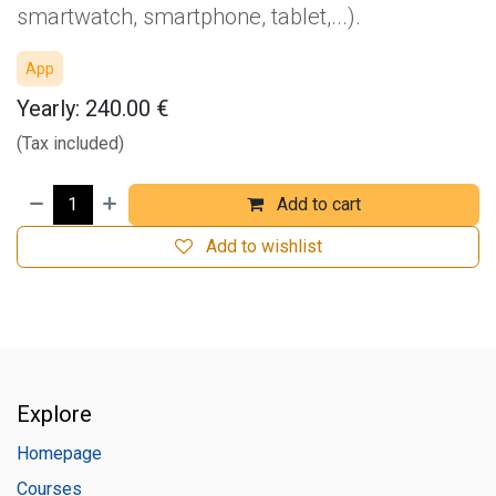
smartwatch, smartphone, tablet,...).
App
Yearly: 240.00 €
(Tax included)
Add to cart
Add to wishlist
Explore
Homepage
Courses