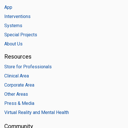
App
Interventions
Systems
Special Projects
About Us
Resources
Store for Professionals
Clinical Area
Corporate Area
Other Areas
Press & Media
Virtual Reality and Mental Health
Community