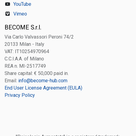
YouTube
Vimeo
BECOME S.r.l.
Via Carlo Valvassori Peroni 74/2
20133 Milan - Italy
VAT: IT10254970964
C.C.I.A.A. of Milano
REA n. MI-2517749
Share capital: € 50,000 paid in.
Email:
info@become-hub.com
End User License Agreement (EULA)
Privacy Policy