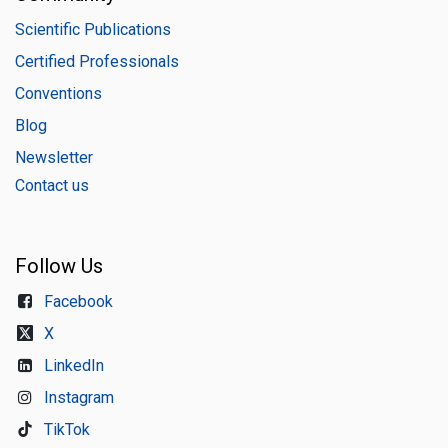
Scientific Publications
Certified Professionals
Conventions
Blog
Newsletter
Contact us
Follow Us
Facebook
X
LinkedIn
Instagram
TikTok