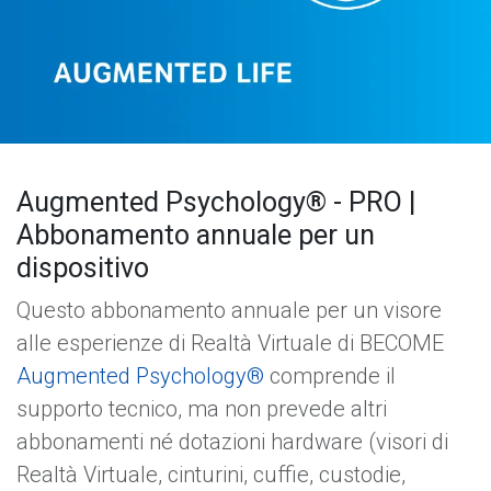
Augmented Psychology® - PRO |
Abbonamento annuale per un
dispositivo
Questo abbonamento annuale per un visore
alle esperienze di Realtà Virtuale di BECOME
Augmented Psychology®
comprende il
supporto tecnico, ma non prevede altri
abbonamenti né dotazioni hardware (visori di
Realtà Virtuale, cinturini, cuffie, custodie,